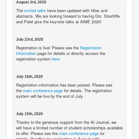
August 3rd, 2020
The
invited talks
have been updated with titles and
abstracts. We are looking forward to having Drs. Shortliffe
and Patel give the keynote talks at AIME 2020!
July 23rd, 2020
Registration is live! Please see the
Registration
Information
page for details or directly access the
registration system
here
.
July 16th, 2020
Registration information has been posted. Please see
the
main conference page
for details. The registration
system will be live by the end of July.
July 15th, 2020
Thanks to the generous support from the AI Journal, we
will have a limited number of student scholarships available
to offer. Please see the
main conference page
for
details. Deadline for application is August 14th.