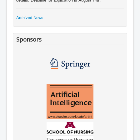
Archived News
Sponsors