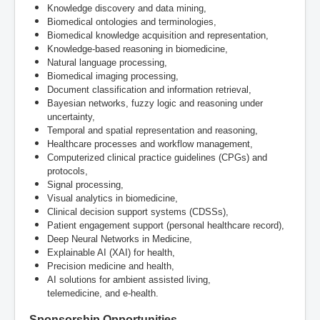
Knowledge discovery and data mining,
Biomedical ontologies and terminologies,
Biomedical knowledge acquisition and representation,
Knowledge-based reasoning in biomedicine,
Natural language processing,
Biomedical imaging processing,
Document classification and information retrieval,
Bayesian networks, fuzzy logic and reasoning under
uncertainty,
Temporal and spatial representation and reasoning,
Healthcare processes and workflow management,
Computerized clinical practice guidelines (CPGs) and
protocols,
Signal processing,
Visual analytics in biomedicine,
Clinical decision support systems (CDSSs),
Patient engagement support (personal healthcare record),
Deep Neural Networks in Medicine,
Explainable AI (XAI) for health,
Precision medicine and health,
AI solutions for ambient assisted living,
telemedicine, and e-health.
Sponsorship Opportunities