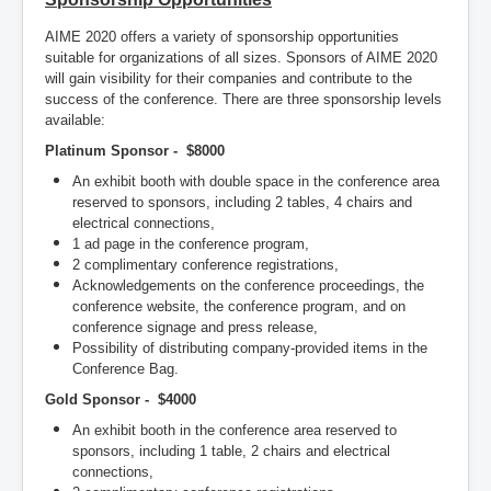
AIME 2020 offers a variety of sponsorship opportunities
suitable for organizations of all sizes. Sponsors of AIME 2020
will gain visibility for their companies and contribute to the
success of the conference. There are three sponsorship levels
available:
Platinum Sponsor - $8000
An exhibit booth with double space in the conference area
reserved to sponsors, including 2 tables, 4 chairs and
electrical connections,
1 ad page in the conference program,
2 complimentary conference registrations,
Acknowledgements on the conference proceedings, the
conference website, the conference program, and on
conference signage and press release,
Possibility of distributing company-provided items in the
Conference Bag.
Gold Sponsor - $4000
An exhibit booth in the conference area reserved to
sponsors, including 1 table, 2 chairs and electrical
connections,