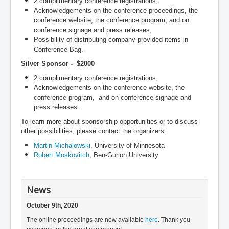
2 complimentary conference registrations,
Acknowledgements on the conference proceedings, the
conference website, the conference program, and on
conference signage and press releases,
Possibility of distributing company-provided items in
Conference Bag.
Silver Sponsor - $2000
2 complimentary conference registrations,
Acknowledgements on the conference website, the
conference program, and on conference signage and
press releases.
To learn more about sponsorship opportunities or to discuss
other possibilities, please contact the organizers:
Martin Michalowski
, University of Minnesota
Robert Moskovitch
, Ben-Gurion University
News
October 9th, 2020
The online proceedings are now available
here
. Thank you