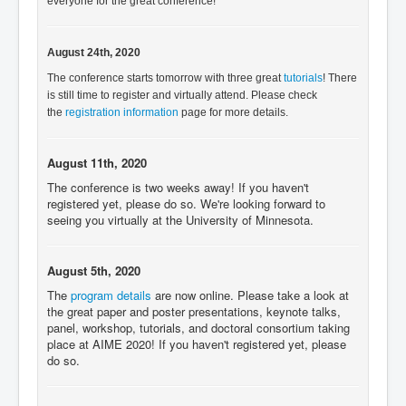
everyone for the great conference!
August 24th, 2020
The conference starts tomorrow with three great
tutorials
! There
is still time to register and virtually attend. Please check
the
registration information
page for more details.
August 11th, 2020
The conference is two weeks away! If you haven't
registered yet, please do so. We're looking forward to
seeing you virtually at the University of Minnesota.
August 5th, 2020
The
program details
are now online. Please take a look at
the great paper and poster presentations, keynote talks,
panel, workshop, tutorials, and doctoral consortium taking
place at AIME 2020! If you haven't registered yet, please
do so.