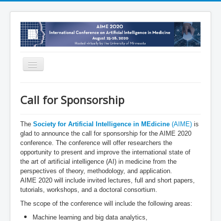
Toggle
Navigation
Home
Call for Sponsorship
Organization
Program
The
Society for Artificial Intelligence in MEdicine
(AIME)
is
glad to announce the call for sponsorship for the AIME 2020
Registration
conference. The conference will offer researchers the
opportunity to present and improve the international state of
Tutorials and Workshops
the art of artificial intelligence (AI) in medicine from the
perspectives of theory, methodology, and application.
Call for Sponsorship
AIME 2020 will include invited lectures, full and short papers,
Virtual Venue
tutorials, workshops, and a doctoral consortium.
The scope of the conference will include the following areas:
News
Machine learning and big data analytics,